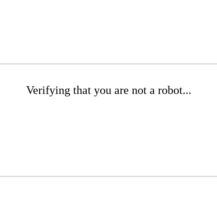
Verifying that you are not a robot...