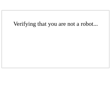
Verifying that you are not a robot...