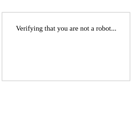
Verifying that you are not a robot...