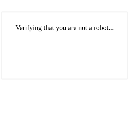
Verifying that you are not a robot...