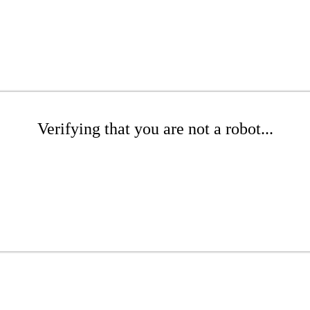
Verifying that you are not a robot...