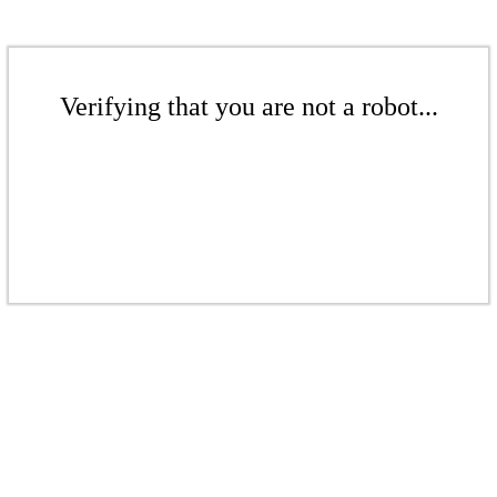
Verifying that you are not a robot...