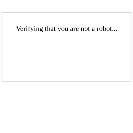
Verifying that you are not a robot...