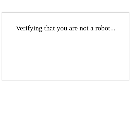
Verifying that you are not a robot...