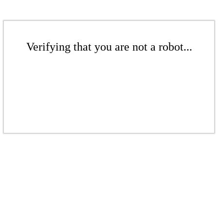
Verifying that you are not a robot...