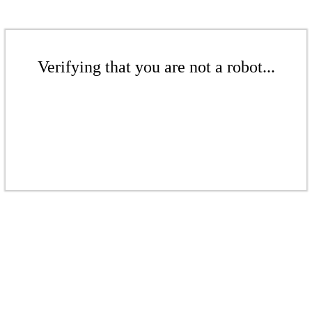
Verifying that you are not a robot...