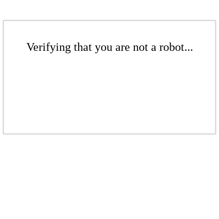
Verifying that you are not a robot...