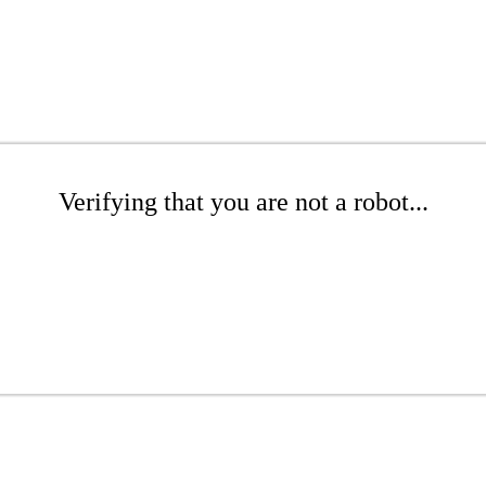
Verifying that you are not a robot...