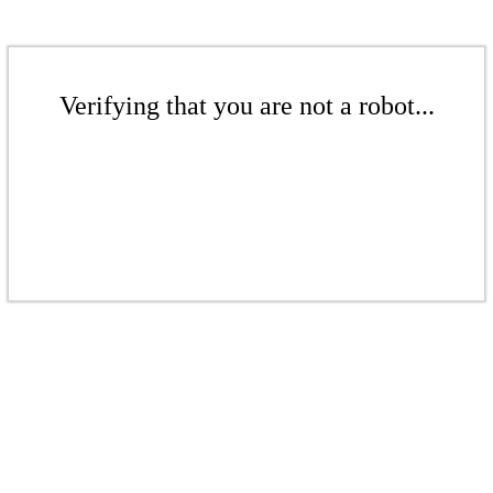
Verifying that you are not a robot...