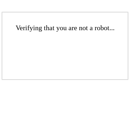
Verifying that you are not a robot...